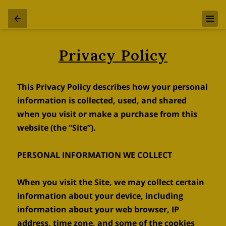
Privacy Policy
This Privacy Policy describes how your personal 
information is collected, used, and shared 
when you visit or make a purchase from this 
website (the “Site”).

PERSONAL INFORMATION WE COLLECT

When you visit the Site, we may collect certain 
information about your device, including 
information about your web browser, IP 
address, time zone, and some of the cookies 