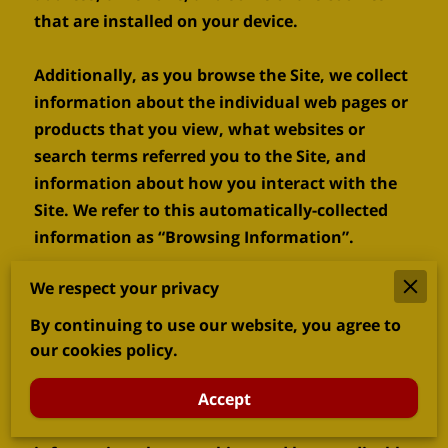
that are installed on your device.

Additionally, as you browse the Site, we collect 
information about the individual web pages or 
products that you view, what websites or 
search terms referred you to the Site, and 
information about how you interact with the 
Site. We refer to this automatically-collected 
information as “Browsing Information”.

We respect your privacy
We collect Browsing Information using the 
following technologies:

By continuing to use our website, you agree to
our cookies policy.
– “Cookies” are data files that are placed on 
your device or computer and often include an 
Accept
anonymous unique identifier. For more 