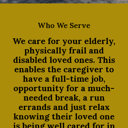
Who We Serve
We care for your elderly,
physically frail and
disabled loved ones. This
enables the caregiver to
have a full-time job,
opportunity for a much-
needed break, a run
errands and just relax
knowing their loved one
is being well cared for in