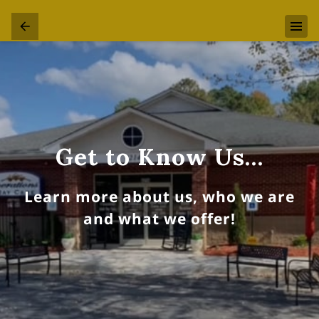
Get to Know Us…
Learn more about us, who we are
and what we offer!